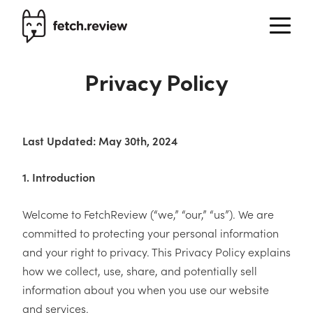
Privacy Policy
Last Updated: May 30th, 2024
1. Introduction
Welcome to FetchReview (“we,” “our,” “us”). We are
committed to protecting your personal information
and your right to privacy. This Privacy Policy explains
how we collect, use, share, and potentially sell
information about you when you use our website
and services.