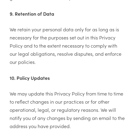
9. Retention of Data
We retain your personal data only for as long as is
necessary for the purposes set out in this Privacy
Policy and to the extent necessary to comply with
our legal obligations, resolve disputes, and enforce
our policies.
10. Policy Updates
We may update this Privacy Policy from time to time
to reflect changes in our practices or for other
operational, legal, or regulatory reasons. We will
notify you of any changes by sending an email to the
address you have provided.