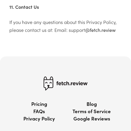
11. Contact Us
If you have any questions about this Privacy Policy,
please contact us at: Email: support
@fetch.review
Pricing
Blog
FAQs
Terms of Service
Privacy Policy
Google Reviews