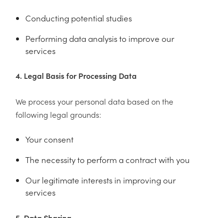
Conducting potential studies
Performing data analysis to improve our
services
4. Legal Basis for Processing Data
We process your personal data based on the
following legal grounds:
Your consent
The necessity to perform a contract with you
Our legitimate interests in improving our
services
5. Data Sharing