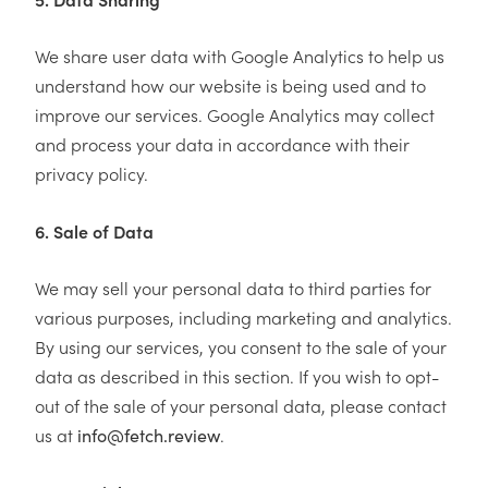
We share user data with Google Analytics to help us
understand how our website is being used and to
improve our services. Google Analytics may collect
and process your data in accordance with their
privacy policy.
6. Sale of Data
We may sell your personal data to third parties for
various purposes, including marketing and analytics.
By using our services, you consent to the sale of your
data as described in this section. If you wish to opt-
out of the sale of your personal data, please contact
us at
.
info@fetch.review