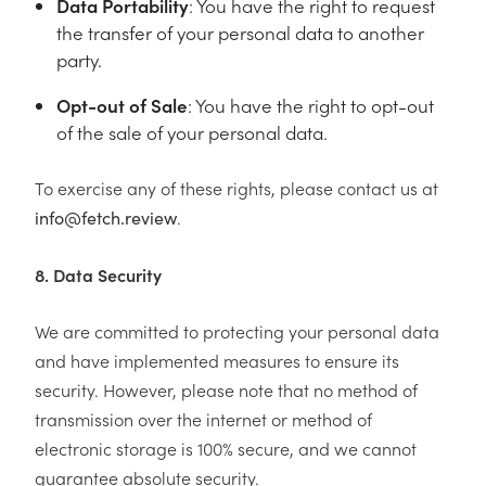
Data Portability
: You have the right to request
the transfer of your personal data to another
party.
Opt-out of Sale
: You have the right to opt-out
of the sale of your personal data.
To exercise any of these rights, please contact us at
.
info@fetch.review
8. Data Security
We are committed to protecting your personal data
and have implemented measures to ensure its
security. However, please note that no method of
transmission over the internet or method of
electronic storage is 100% secure, and we cannot
guarantee absolute security.