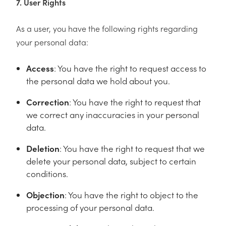
7. User Rights
As a user, you have the following rights regarding
your personal data:
Access
: You have the right to request access to
the personal data we hold about you.
Correction
: You have the right to request that
we correct any inaccuracies in your personal
data.
Deletion
: You have the right to request that we
delete your personal data, subject to certain
conditions.
Objection
: You have the right to object to the
processing of your personal data.