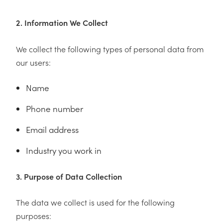
2. Information We Collect
We collect the following types of personal data from
our users:
Name
Phone number
Email address
Industry you work in
3. Purpose of Data Collection
The data we collect is used for the following
purposes: