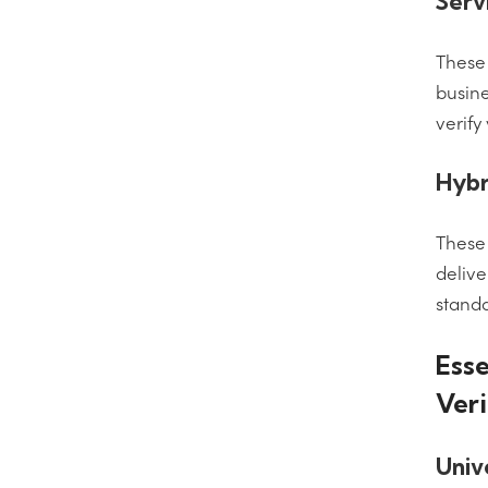
Serv
These 
busine
verify
Hybr
These 
delive
standa
Esse
Veri
Univ