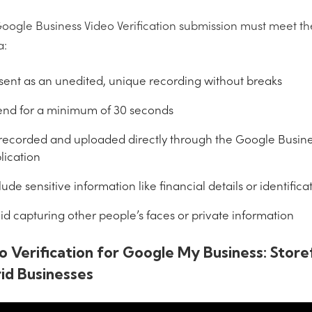
oogle Business Video Verification submission must meet th
a:
sent as an unedited, unique recording without breaks
end for a minimum of 30 seconds
recorded and uploaded directly through the Google Busines
lication
lude sensitive information like financial details or identifi
id capturing other people’s faces or private information
o Verification for Google My Business: Store
id Businesses