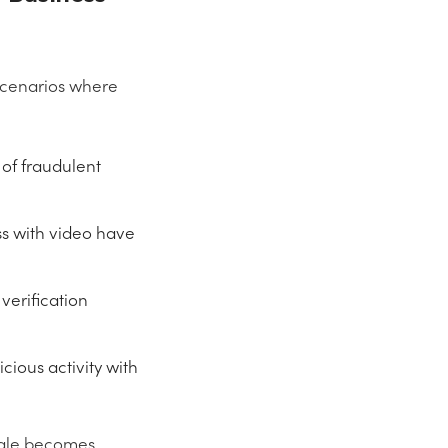
scenarios where
 of fraudulent
ss with video have
verification
ious activity with
oogle becomes