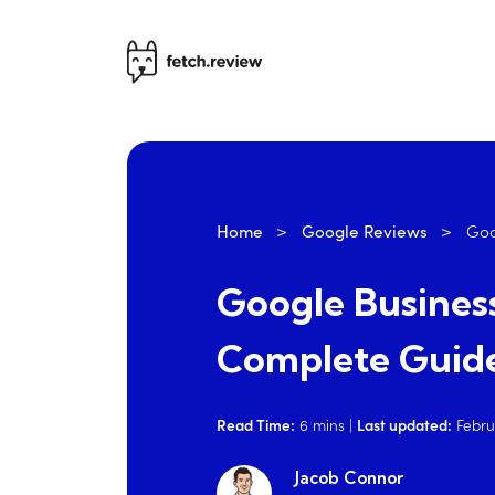
Home
>
Google Reviews
>
Goo
Google Business
Complete Guide
Read Time:
6
mins
|
Last updated:
Febru
Jacob Connor