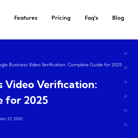
Features
Pricing
Faq's
Blog
gle Business Video Verification: Complete Guide for 2025
 Video Verification:
 for 2025
ary 27, 2025