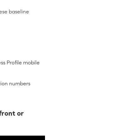
ese baseline
s Profile mobile
cation numbers
front or