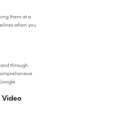
rving them at a
delines when you
n and through
t comprehensive
 Google.
s Video