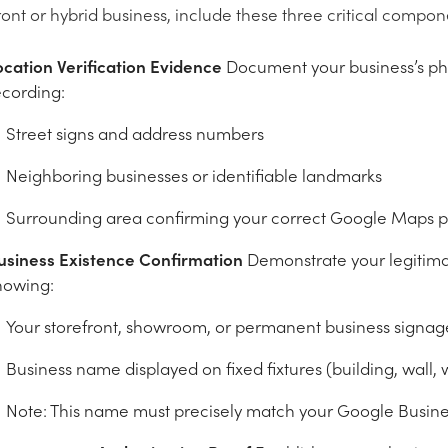
ront or hybrid business, include these three critical compon
ocation Verification Evidence
Document your business’s phy
ecording:
Street signs and address numbers
Neighboring businesses or identifiable landmarks
Surrounding area confirming your correct Google Maps 
usiness Existence Confirmation
Demonstrate your legitima
howing:
Your storefront, showroom, or permanent business signag
Business name displayed on fixed fixtures (building, wall,
Note: This name must precisely match your Google Business