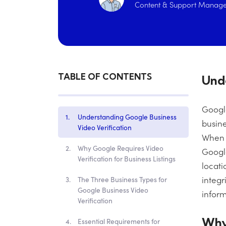
Content & Support Manage
TABLE OF CONTENTS
Unde
Google
Understanding Google Business
busine
Video Verification
When y
Why Google Requires Video
Google
Verification for Business Listings
locati
integr
The Three Business Types for
Google Business Video
inform
Verification
Why 
Essential Requirements for