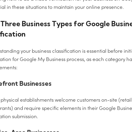
ial in these situations to maintain your online presence.
Three Business Types for Google Busin
fication
tanding your business classification is essential before init
cation for Google My Business process, as each category ha
rements:
efront Businesses
physical establishments welcome customers on-site (retail 
rants) and require specific elements in their Google Busin
cation submission.