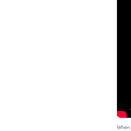
When l