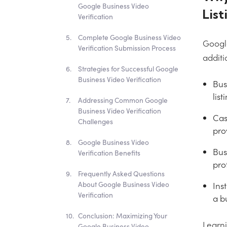
Google Business Video
List
Verification
Complete Google Business Video
Google
Verification Submission Process
additi
Strategies for Successful Google
Business Video Verification
Bus
list
Addressing Common Google
Business Video Verification
Cas
Challenges
pro
Google Business Video
Bus
Verification Benefits
pro
Frequently Asked Questions
Ins
About Google Business Video
Verification
a bu
Conclusion: Maximizing Your
Learni
Google Business Video