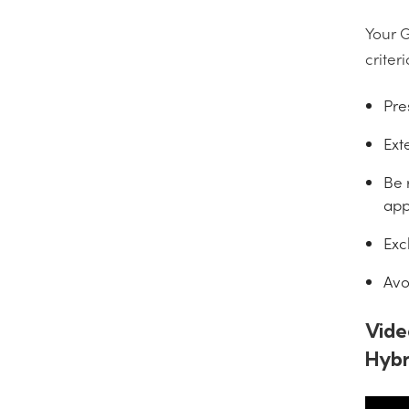
Your G
criteri
Pre
Ext
Be 
app
Exc
Avo
Vide
Hybr