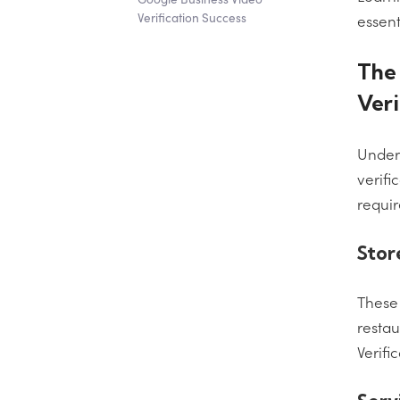
Verification Success
essent
The 
Veri
Unders
verifi
requi
Stor
These 
restau
Verifi