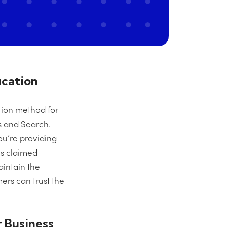
ication
ation method for
s and Search.
ou’re providing
its claimed
aintain the
ers can trust the
 Business