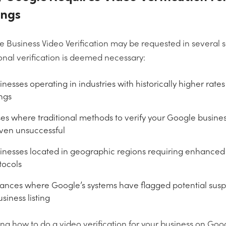
ings
 Business Video Verification may be requested in several 
onal verification is deemed necessary:
inesses operating in industries with historically higher rates
ings
es where traditional methods to verify your Google busine
ven unsuccessful
inesses located in geographic regions requiring enhanced 
tocols
tances where Google’s systems have flagged potential suspic
siness listing
ng how to do a video verification for your business on G