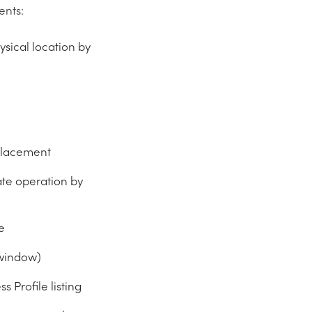
ents:
sical location by
placement
te operation by
e
 window)
 Profile listing