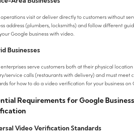
ice-Area Businesses
operations visit or deliver directly to customers without se
ss address (plumbers, locksmiths) and follow different gui
 your Google business with video.
id Businesses
enterprises serve customers both at their physical locatio
ry/service calls (restaurants with delivery) and must mee
rds for how to do a video verification for your business on
ntial Requirements for Google Busines
fication
ersal Video Verification Standards