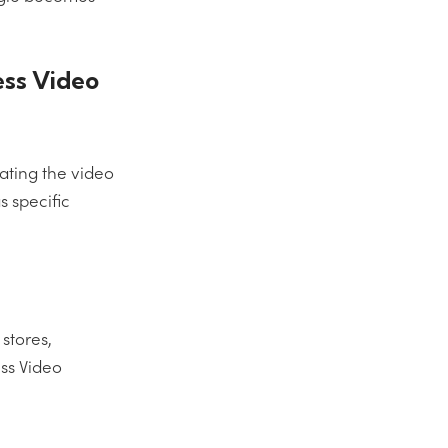
ess Video
iating the video
s specific
stores,
ess Video