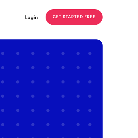
Login
GET STARTED FREE