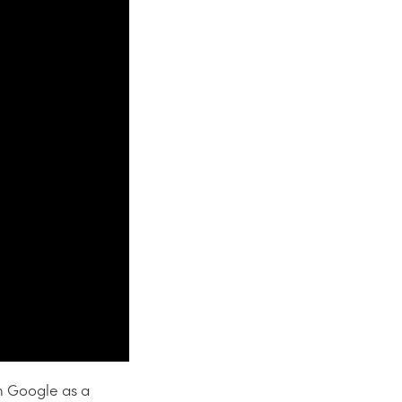
n Google as a