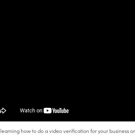
earning how to do a video verification for your business o