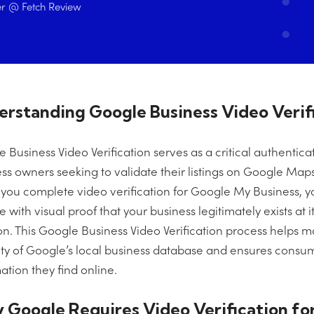
r @ Fetch Review
rstanding Google Business Video Verif
 Business Video Verification serves as a critical authentic
ss owners seeking to validate their listings on Google Map
ou complete video verification for Google My Business, y
 with visual proof that your business legitimately exists at 
on. This Google Business Video Verification process helps m
ity of Google’s local business database and ensures consum
ation they find online.
Google Requires Video Verification for