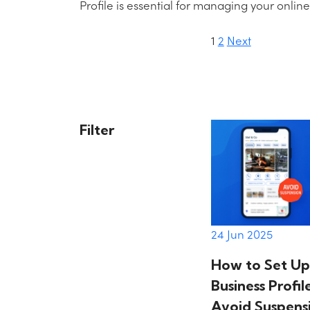
Profile is essential for managing your onlin
1
2
Next
Posts
paginati
Filter
24 Jun 2025
How to Set Up
Business Profi
Avoid Suspens