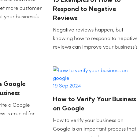
 get more customer
Respond to Negative
 your business’s
Reviews
Negative reviews happen, but
knowing how to respond to negativ
reviews can improve your business’
a Google
19 Sep 2024
usiness
How to Verify Your Business
rite a Google
on Google
s is crucial for
How to verify your business on
Google is an important process that
ensures you control…