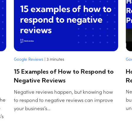
Go
Google Reviews
|
3
minutes
H
15 Examples of How to Respond to
R
Negative Reviews
Ne
Negative reviews happen, but knowing how
the
bu
to respond to negative reviews can improve
e
un
your business’s…
’s