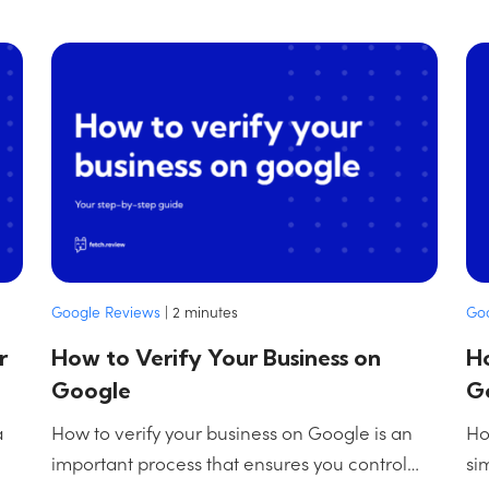
Google Reviews
|
2
minutes
Go
r
How to Verify Your Business on
Ho
Google
G
a
How to verify your business on Google is an
Ho
important process that ensures you control…
si