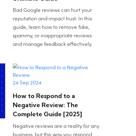
Bad Google reviews can hurt your
reputation and impact trust. In this
guide, learn how to remove fake,
spammy, or inappropriate reviews
and manage feedback effectively.
24 Sep 2024
How to Respond to a
Negative Review: The
Complete Guide [2025]
Negative reviews are a reality for any
business, but the way you respond