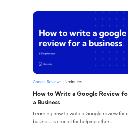
Google Reviews
|
3
minutes
How to Write a Google Review fo
a Business
Learning how to write a Google review for 
business is crucial for helping others…