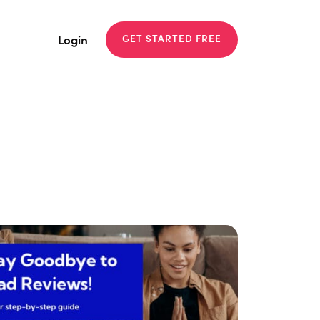
Login
GET STARTED FREE