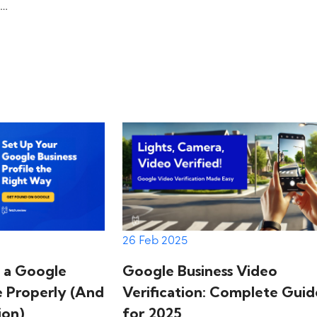
e…
on
26 Feb 2025
Google Business Video
 a Google
Verification: Complete Guid
le Properly (And
for 2025
ion)