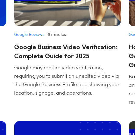
Google Reviews
|
6
minutes
Go
Google Business Video Verification:
H
Complete Guide for 2025
Go
G
Google may require video verification,
requiring you to submit an unedited video via
Ba
the Google Business Profile app showing your
an
location, signage, and operations.
re
re