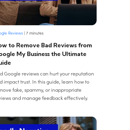
ogle Reviews
|
7
minutes
ow to Remove Bad Reviews from
ogle My Business the Ultimate
uide
d Google reviews can hurt your reputation
d impact trust. In this guide, learn how to
move fake, spammy, or inappropriate
views and manage feedback effectively.