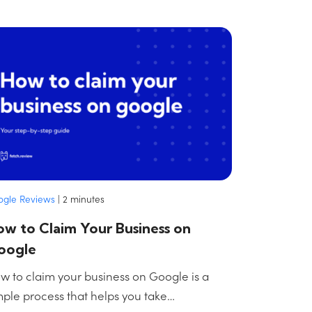
ogle Reviews
|
2
minutes
w to Claim Your Business on
oogle
w to claim your business on Google is a
mple process that helps you take…