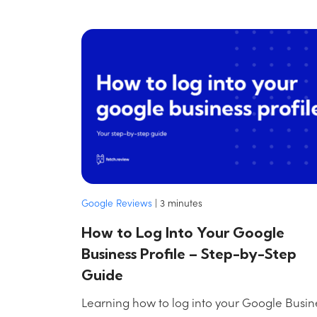
Google Reviews
|
3
minutes
How to Log Into Your Google
Business Profile – Step-by-Step
Guide
Learning how to log into your Google Busin