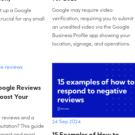
Google may require video
t up a Google
verification, requiring you to submit
crucial for any small
an unedited video via the Google
Business Profile app showing your
location, signage, and operations.
oogle Reviews
Boost Your
 reviews and a
24 Sep 2024
putation? This guide
asiest and most
15 Examples of How to