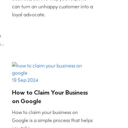
can turn an unhappy customer into a
loyal advocate.
e
s…
19 Sep 2024
How to Claim Your Business
on Google
How to claim your business on
Google is a simple process that helps
you take…