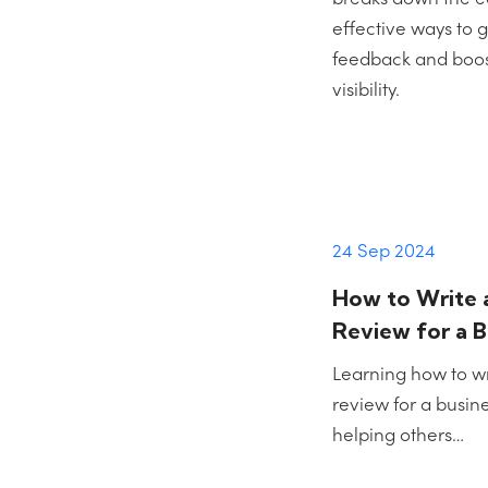
effective ways to
feedback and boost
visibility.
24 Sep 2024
How to Write 
Review for a B
Learning how to w
review for a busines
helping others…