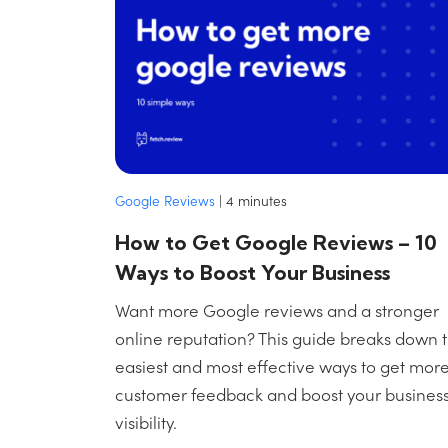
Google Reviews
|
4
minutes
How to Get Google Reviews – 10
Ways to Boost Your Business
Want more Google reviews and a stronger
online reputation? This guide breaks down 
easiest and most effective ways to get mor
customer feedback and boost your business
visibility.