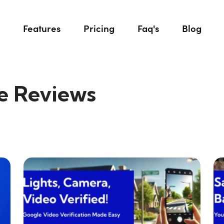
Features
Pricing
Faq's
Blog
e Reviews