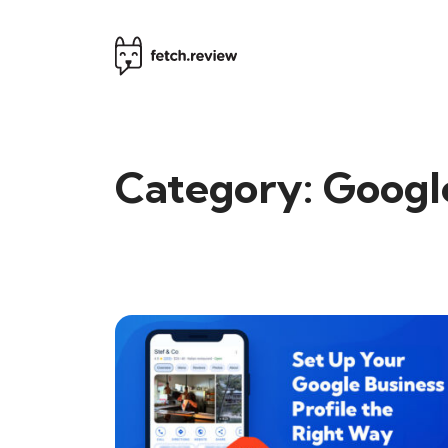
Category:
Googl