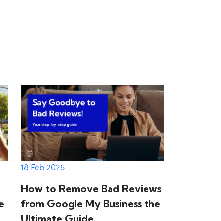
18 Feb 2025
How to Remove Bad Reviews
e
from Google My Business the
Ultimate Guide