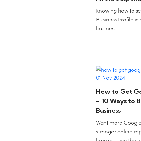
Knowing how to se
Business Profile is 
business…
01 Nov 2024
How to Get G
– 10 Ways to 
Business
Want more Google
stronger online re
breaks down the e