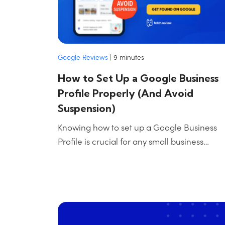
Google Reviews
|
9
minutes
How to Set Up a Google Business
Profile Properly (And Avoid
Suspension)
Knowing how to set up a Google Business
Profile is crucial for any small business…