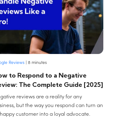
ogle Reviews
|
8
minutes
ow to Respond to a Negative
eview: The Complete Guide [2025]
gative reviews are a reality for any
siness, but the way you respond can turn an
happy customer into a loyal advocate.